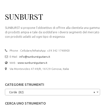
SUNBURST
SUNBURST si propone l’obbiettivo di offrire alla clientela una gamma
di prodotti ampia e tale da soddisfare i diversi segmenti del mercato
con prodotti adatti ad ogni tipo di esigenza.
Phone : Cellulare/WhatsApp: +39 342 1748903
E-Mail :
info@sunburstguitars.it
Web :
www.sunburstguitars.it
Via Montevideo 47-49/R, 16129 Genova, Italia
CATEGORIE STRUMENTI
Corde (82)
×
CERCA UNO STRUMENTO