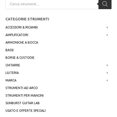
search
CATEGORIE STRUMENTI
ACCESSORI & RICAMBI
+
AMPLIFICATORI
+
ARMONICHE A BOCCA
BASSI
BORSE & CUSTODIE
CHITARRE
+
LIUTERIA
+
MARCA
+
STRUMENTI AD ARCO
STRUMENTI PER MANCINI
SUNBURST GUITAR LAB
USATO E OFFERTE SPECIALI