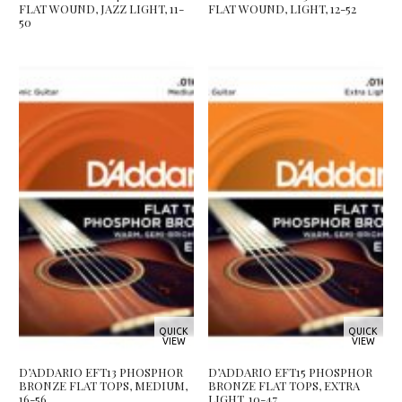
FLAT WOUND, JAZZ LIGHT, 11-
FLAT WOUND, LIGHT, 12-52
50
QUICK
QUICK
VIEW
VIEW
D’ADDARIO EFT13 PHOSPHOR
D’ADDARIO EFT15 PHOSPHOR
BRONZE FLAT TOPS, MEDIUM,
BRONZE FLAT TOPS, EXTRA
16-56
LIGHT, 10-47