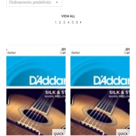
VIEW ALL
1
2
3
4
5
6
QUICK
QUICK