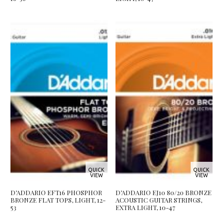
QUICK
QUICK
VIEW
VIEW
D’ADDARIO EFT16 PHOSPHOR
D’ADDARIO EJ10 80/20 BRONZE
BRONZE FLAT TOPS, LIGHT, 12-
ACOUSTIC GUITAR STRINGS,
53
EXTRA LIGHT, 10-47