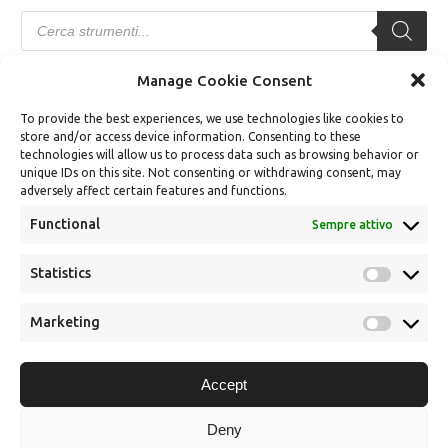
Products
search
Manage Cookie Consent
TERMINI E CONDIZIONI
To provide the best experiences, we use technologies like cookies to
store and/or access device information. Consenting to these
Modalità di Vendita
technologies will allow us to process data such as browsing behavior or
unique IDs on this site. Not consenting or withdrawing consent, may
Modalità di Pagamento
adversely affect certain features and functions.
Diritto di Recesso
Functional
Sempre attivo
Spedizioni e Consegne
Statistics
Statistics
Termini e condizioni
Dichiarazione sulla Privacy (UE)
Marketing
Marketin
Cookie Policy (UE)
Accept
Gestisci Cookies
Deny