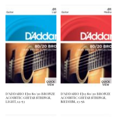
QUICK
QUICK
VIEW
VIEW
D’ADDARIO EJ11 80/20 BRONZE
D’ADDARIO EJ12 80/20 BRONZE
ACOUSTIC GUITAR STRINGS,
ACOUSTIC GUITAR STRINGS,
LIGHT, 12-53
MEDIUM, 13-56