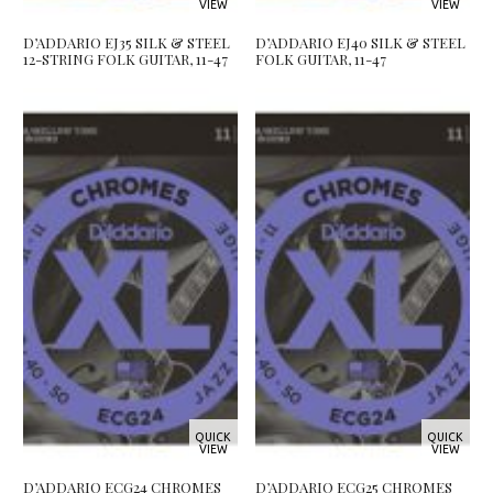
VIEW
VIEW
D’ADDARIO EJ35 SILK & STEEL
D’ADDARIO EJ40 SILK & STEEL
12-STRING FOLK GUITAR, 11-47
FOLK GUITAR, 11-47
QUICK
QUICK
VIEW
VIEW
D’ADDARIO ECG24 CHROMES
D’ADDARIO ECG25 CHROMES