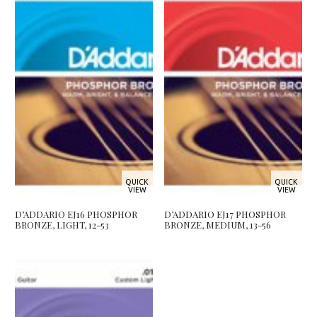
QUICK
QUICK
VIEW
VIEW
D’ADDARIO EJ16 PHOSPHOR
D’ADDARIO EJ17 PHOSPHOR
BRONZE, LIGHT, 12-53
BRONZE, MEDIUM, 13-56