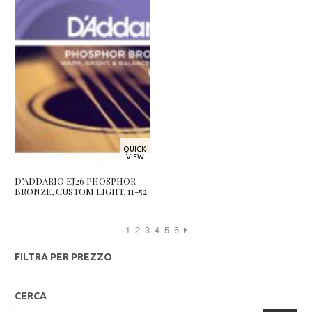
QUICK
VIEW
D’ADDARIO EJ26 PHOSPHOR
BRONZE, CUSTOM LIGHT, 11-52
1
2
3
4
5
6
FILTRA PER PREZZO
CERCA
Products