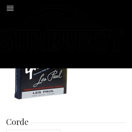
Corde