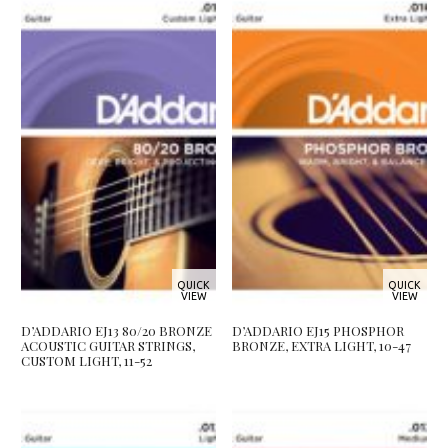
QUICK
QUICK
VIEW
VIEW
D’ADDARIO EJ13 80/20 BRONZE
D’ADDARIO EJ15 PHOSPHOR
ACOUSTIC GUITAR STRINGS,
BRONZE, EXTRA LIGHT, 10-47
CUSTOM LIGHT, 11-52