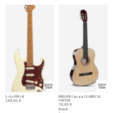
QUICK
QUICK
VIEW
VIEW
L-G2-PRO-S
SMIGER C40 4/4 CLASSICAL
GUITAR
299,00
€
70,00
€
Brand: