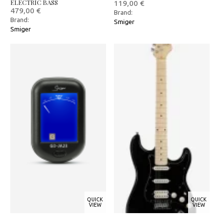
ELECTRIC BASS
119,00
€
479,00
€
Brand:
Brand:
Smiger
Smiger
QUICK
QUICK
VIEW
VIEW