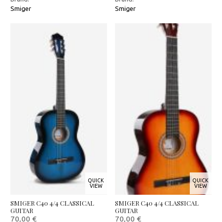
Smiger
Smiger
QUICK
QUICK
VIEW
VIEW
SMIGER C40 4/4 CLASSICAL
SMIGER C40 4/4 CLASSICAL
GUITAR
GUITAR
70,00
€
70,00
€