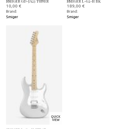
SMIGER GD-JA23 TUNER
SMIGER L-G2-H BK
10,00
€
189,00
€
Brand:
Brand:
Smiger
Smiger
QUICK
VIEW