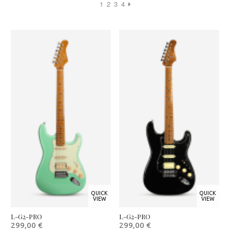
1
2
3
4
QUICK
QUICK
VIEW
VIEW
L-G2-PRO
L-G2-PRO
299,00
€
299,00
€