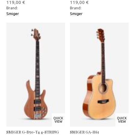
119,00
€
119,00
€
Brand:
Brand:
Smiger
Smiger
QUICK
QUICK
VIEW
VIEW
SMIGER G-B50-T4 4-STRING
SMIGER GA-H61