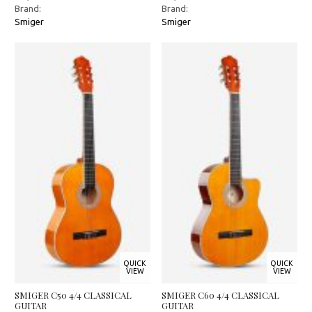
Brand:
Brand:
Smiger
Smiger
QUICK
QUICK
VIEW
VIEW
SMIGER C50 4/4 CLASSICAL
SMIGER C60 4/4 CLASSICAL
GUITAR
GUITAR