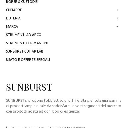
BORSE & CUSTODIE
CHITARRE
+
LIUTERIA
+
MARCA
+
STRUMENTI AD ARCO
STRUMENTI PER MANCINI
SUNBURST GUITAR LAB
USATO E OFFERTE SPECIALI
SUNBURST
SUNBURST si propone l’obbiettivo di offrire alla clientela una gamma
di prodotti ampia e tale da soddisfare i diversi segmenti del mercato
con prodotti adatti ad ogni tipo di esigenza.