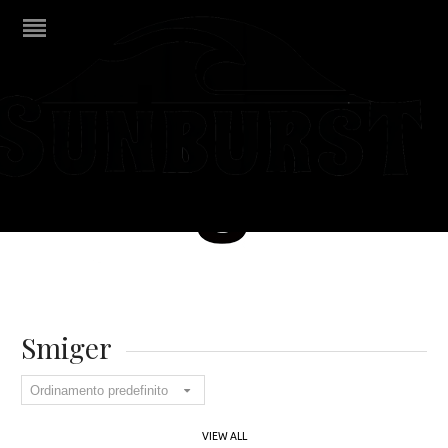
Smiger
VIEW ALL