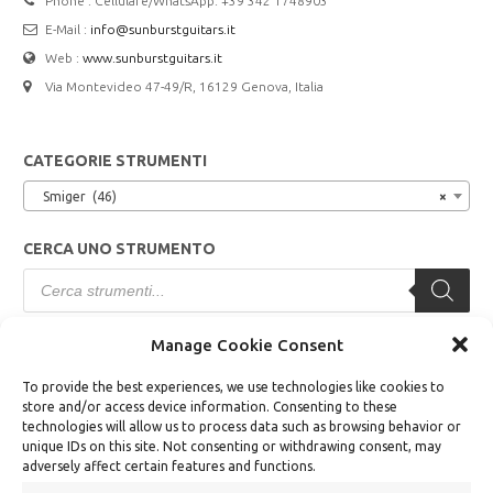
Phone : Cellulare/WhatsApp: +39 342 1748903
E-Mail :
info@sunburstguitars.it
Web :
www.sunburstguitars.it
Via Montevideo 47-49/R, 16129 Genova, Italia
CATEGORIE STRUMENTI
Smiger (46)
×
CERCA UNO STRUMENTO
Products
search
Manage Cookie Consent
TERMINI E CONDIZIONI
To provide the best experiences, we use technologies like cookies to
store and/or access device information. Consenting to these
Modalità di Vendita
technologies will allow us to process data such as browsing behavior or
unique IDs on this site. Not consenting or withdrawing consent, may
Modalità di Pagamento
adversely affect certain features and functions.
Diritto di Recesso