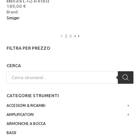
SMIGER L-G2-H STRAT
189,00
€
Brand:
Smiger
1
2
3
4
FILTRA PER PREZZO
CERCA
Products
search
CATEGORIE STRUMENTI
ACCESSORI & RICAMBI
+
AMPLIFICATORI
+
ARMONICHE A BOCCA
BASSI