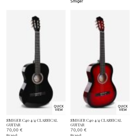
Smiger
QUICK
QUICK
VIEW
VIEW
SMIGER C40 4/4 CLASSICAL
SMIGER C40 4/4 CLASSICAL
GUITAR
GUITAR
70,00
€
70,00
€
Brand:
Brand: